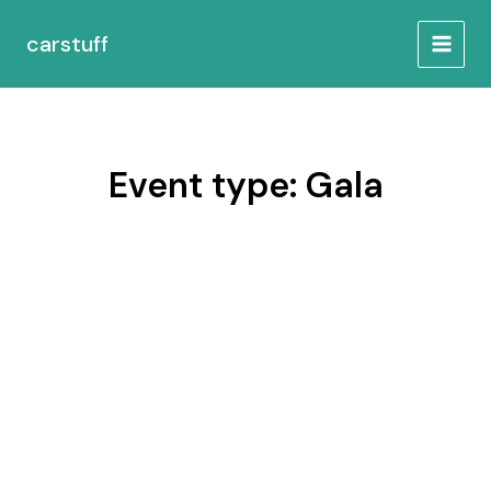
Skip
MAIN
to
carstuff
MEN
content
Event type:
Gala