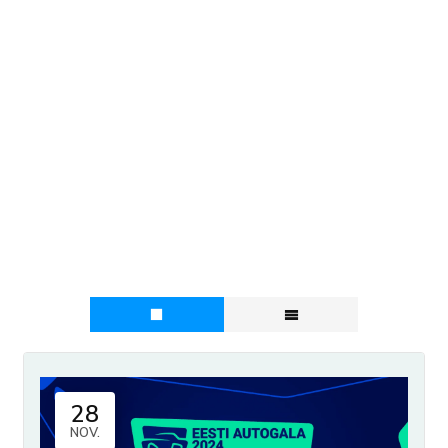
28
NOV.